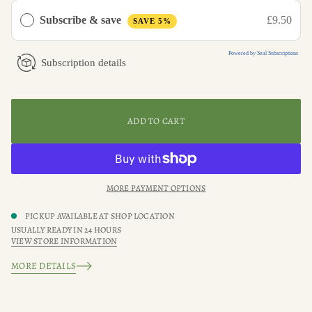
u
a
Subscribe & save
£9.50
SAVE 5%
n
t
i
Powered by Seal Subscriptions
t
Subscription details
y
f
o
r
W
i
ADD TO CART
l
d
f
l
o
w
MORE PAYMENT OPTIONS
e
r
J
PICKUP AVAILABLE AT
SHOP LOCATION
o
USUALLY READY IN 24 HOURS
u
VIEW STORE INFORMATION
r
n
a
MORE DETAILS
l
l
i
n