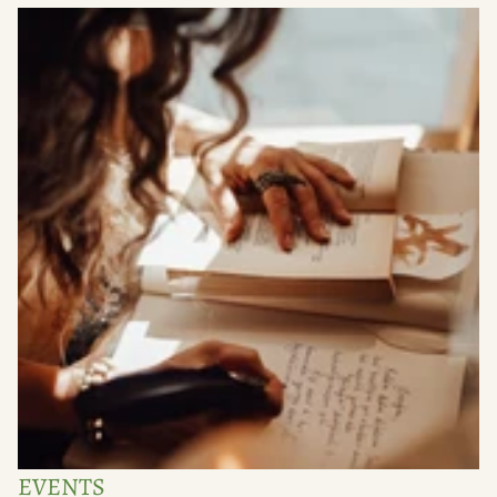
EVENTS