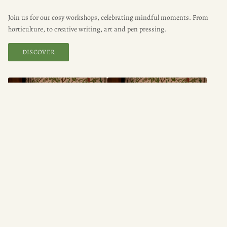
Join us for our cosy workshops, celebrating mindful moments. From
horticulture, to creative writing, art and pen pressing.
DISCOVER