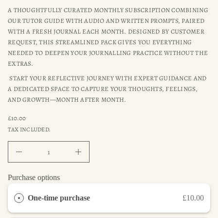
t
i
o
A THOUGHTFULLY CURATED MONTHLY SUBSCRIPTION COMBINING
W
r
p
OUR TUTOR GUIDE WITH AUDIO AND WRITTEN PROMPTS, PAIRED
o
r
WITH A FRESH JOURNAL EACH MONTH. DESIGNED BY CUSTOMER
f
o
y
REQUEST, THIS STREAMLINED PACK GIVES YOU EVERYTHING
d
t
NEEDED TO DEEPEN YOUR JOURNALLING PRACTICE WITHOUT THE
u
i
t
c
EXTRAS.
n
t
a
START YOUR REFLECTIVE JOURNEY WITH EXPERT GUIDANCE AND
i
u
n
A DEDICATED SPACE TO CAPTURE YOUR THOUGHTS, FEELINGS,
q
f
e
AND GROWTH—MONTH AFTER MONTH.
s
o
a
r
£10.00
e
REGULAR
m
r
TAX INCLUDED.
a
PRICE
c
t
e
D
i
I
o
n
n
c
r
Purchase options
e
a
One-time purchase
£10.00
s
e
q